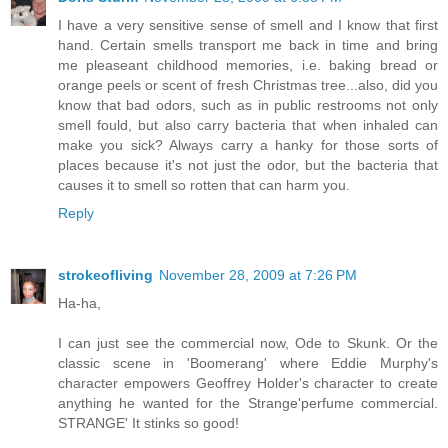
I have a very sensitive sense of smell and I know that first
hand. Certain smells transport me back in time and bring
me pleaseant childhood memories, i.e. baking bread or
orange peels or scent of fresh Christmas tree...also, did you
know that bad odors, such as in public restrooms not only
smell fould, but also carry bacteria that when inhaled can
make you sick? Always carry a hanky for those sorts of
places because it's not just the odor, but the bacteria that
causes it to smell so rotten that can harm you.
Reply
strokeofliving
November 28, 2009 at 7:26 PM
Ha-ha,
I can just see the commercial now, Ode to Skunk. Or the
classic scene in 'Boomerang' where Eddie Murphy's
character empowers Geoffrey Holder's character to create
anything he wanted for the Strange'perfume commercial.
STRANGE' It stinks so good!