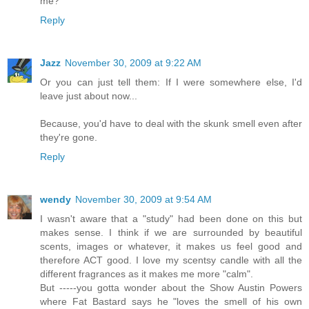
me?
Reply
Jazz
November 30, 2009 at 9:22 AM
Or you can just tell them: If I were somewhere else, I'd
leave just about now...
Because, you'd have to deal with the skunk smell even after
they're gone.
Reply
wendy
November 30, 2009 at 9:54 AM
I wasn't aware that a "study" had been done on this but
makes sense. I think if we are surrounded by beautiful
scents, images or whatever, it makes us feel good and
therefore ACT good. I love my scentsy candle with all the
different fragrances as it makes me more "calm".
But -----you gotta wonder about the Show Austin Powers
where Fat Bastard says he "loves the smell of his own