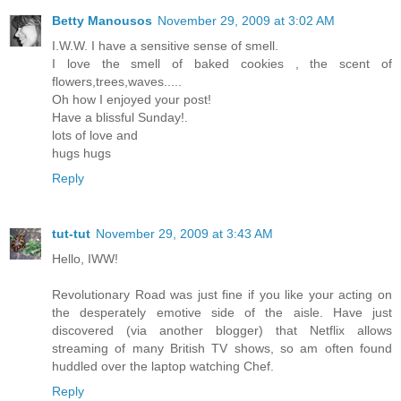
Betty Manousos
November 29, 2009 at 3:02 AM
I.W.W. I have a sensitive sense of smell.
I love the smell of baked cookies , the scent of
flowers,trees,waves.....
Oh how I enjoyed your post!
Have a blissful Sunday!.
lots of love and
hugs hugs
Reply
tut-tut
November 29, 2009 at 3:43 AM
Hello, IWW!
Revolutionary Road was just fine if you like your acting on
the desperately emotive side of the aisle. Have just
discovered (via another blogger) that Netflix allows
streaming of many British TV shows, so am often found
huddled over the laptop watching Chef.
Reply