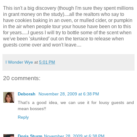
This isn't a big discovery (though I'm sure they spent millions
in grant money on the study)....all the realtors who say to
have cookies baking in an oven, or mulled cider, or pumpkin
in the air when people tour your house have been on to this
for years.....I guess I will try to bottle some of the scent when
we've been '
skunked'
out on the terrace to release when
guests come over and won't leave....
I Wonder Wye
at
5:01 PM
20 comments:
Deborah
November 28, 2009 at 6:38 PM
That's a good idea, we can use it for lousy guests and
mean bosses!!
Reply
Doris Sturm
November 28, 2009 at 6:38 PM