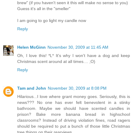
brew" (if you haven't seen it this will make no sense to you)
Guess it's all in the "smeller"
I am going to go light my candle now
Reply
Helen McGinn
November 30, 2009 at 11:45 AM
Oh, I love this! *L* It's why I won't have a dog and keep
Christmas scent around at all times.... ;O)
Reply
Tam and John
November 30, 2009 at 8:08 PM
Hilarious...I love where grant money goes. Seriously, this is
news??? No one has ever felt benevolent in a stinky
bathroom. Maybe we should have scented candles in
prison? Bake more banana bread in highschool
classrooms? Instead of driving violation fines, road ragers
should be required to put a bunch of those little Christmas
tree things on their rearviews.