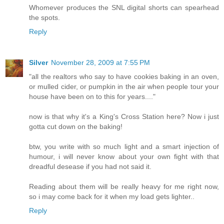
Whomever produces the SNL digital shorts can spearhead
the spots.
Reply
Silver
November 28, 2009 at 7:55 PM
"all the realtors who say to have cookies baking in an oven,
or mulled cider, or pumpkin in the air when people tour your
house have been on to this for years...."
now is that why it's a King's Cross Station here? Now i just
gotta cut down on the baking!
btw, you write with so much light and a smart injection of
humour, i will never know about your own fight with that
dreadful desease if you had not said it.
Reading about them will be really heavy for me right now,
so i may come back for it when my load gets lighter..
Reply