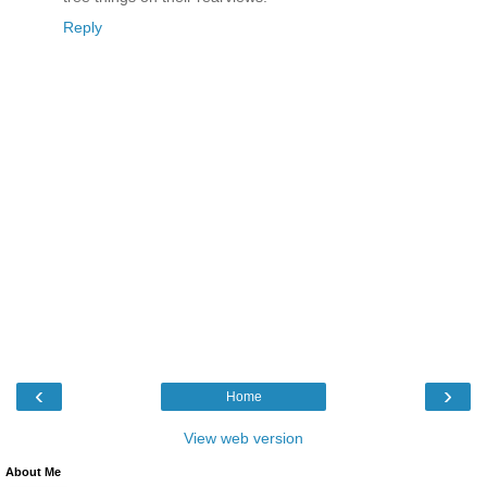
Reply
‹
›
Home
View web version
About Me