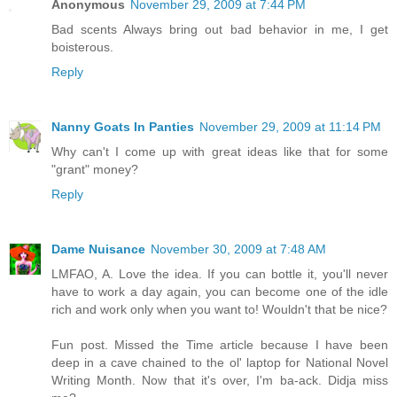
Anonymous
November 29, 2009 at 7:44 PM
Bad scents Always bring out bad behavior in me, I get
boisterous.
Reply
Nanny Goats In Panties
November 29, 2009 at 11:14 PM
Why can't I come up with great ideas like that for some
"grant" money?
Reply
Dame Nuisance
November 30, 2009 at 7:48 AM
LMFAO, A. Love the idea. If you can bottle it, you'll never
have to work a day again, you can become one of the idle
rich and work only when you want to! Wouldn't that be nice?
Fun post. Missed the Time article because I have been
deep in a cave chained to the ol' laptop for National Novel
Writing Month. Now that it's over, I'm ba-ack. Didja miss