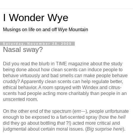
I Wonder Wye
Musings on life on and off Wye Mountain
Saturday, November 28, 2009
Nasal sway?
Did you read the blurb in TIME magazine about the study
being done about how clean scents can induce people to
behave virtuously and bad smells can make people behave
cruddy? Apparently clean scents can help regulate better,
ethical behavior. A room sprayed with Windex and citrus-
scents had people acting more charitably than people in an
unscented room.
On the other end of the spectrum (errr---), people unfortunate
enough to be exposed to a fart-scented spray (how the
hell
did they go about bottling
that
?!) acted more critical and
judgmental about certain moral issues. (
Big surprise here
).