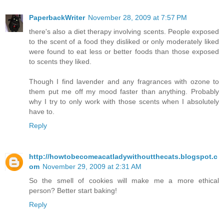
PaperbackWriter
November 28, 2009 at 7:57 PM
there's also a diet therapy involving scents. People exposed
to the scent of a food they disliked or only moderately liked
were found to eat less or better foods than those exposed
to scents they liked.
Though I find lavender and any fragrances with ozone to
them put me off my mood faster than anything. Probably
why I try to only work with those scents when I absolutely
have to.
Reply
http://howtobecomeacatladywithoutthecats.blogspot.c
om
November 29, 2009 at 2:31 AM
So the smell of cookies will make me a more ethical
person? Better start baking!
Reply