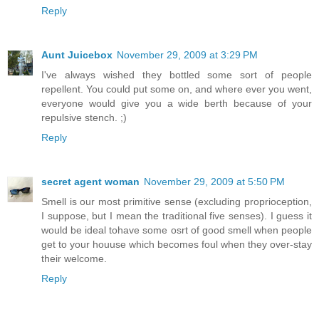
Reply
Aunt Juicebox
November 29, 2009 at 3:29 PM
I've always wished they bottled some sort of people
repellent. You could put some on, and where ever you went,
everyone would give you a wide berth because of your
repulsive stench. ;)
Reply
secret agent woman
November 29, 2009 at 5:50 PM
Smell is our most primitive sense (excluding proprioception,
I suppose, but I mean the traditional five senses). I guess it
would be ideal tohave some osrt of good smell when people
get to your houuse which becomes foul when they over-stay
their welcome.
Reply