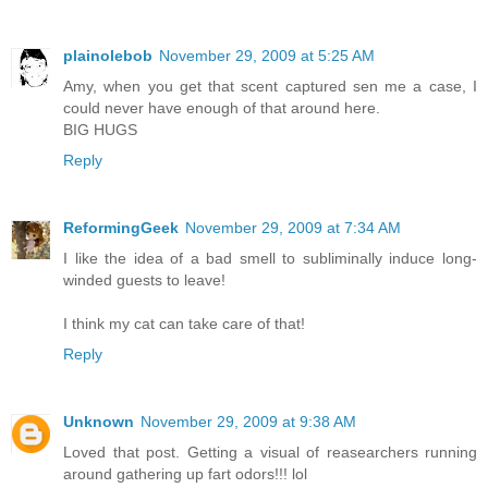
plainolebob
November 29, 2009 at 5:25 AM
Amy, when you get that scent captured sen me a case, I
could never have enough of that around here.
BIG HUGS
Reply
ReformingGeek
November 29, 2009 at 7:34 AM
I like the idea of a bad smell to subliminally induce long-
winded guests to leave!
I think my cat can take care of that!
Reply
Unknown
November 29, 2009 at 9:38 AM
Loved that post. Getting a visual of reasearchers running
around gathering up fart odors!!! lol